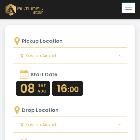
Togg
navi
Pickup Location
Kayseri Airport
Start Date
08
16
SAT
:00
AUG
Drop Location
Kayseri Airport