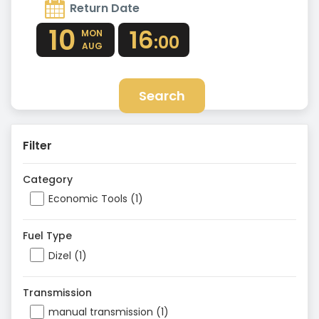
Return Date
10
16
MON
:00
AUG
Search
Filter
Category
Economic Tools (1)
Fuel Type
Dizel (1)
Transmission
manual transmission (1)