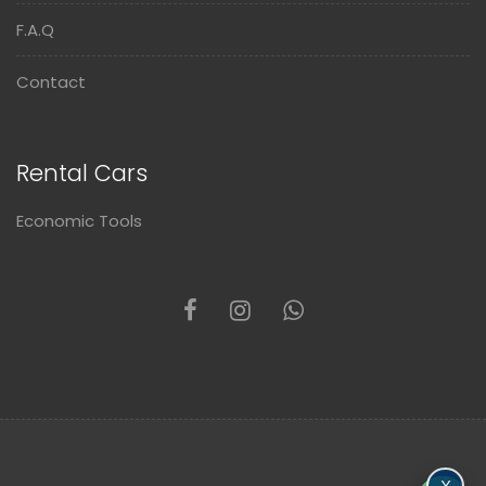
F.A.Q
Contact
Rental Cars
Economic Tools