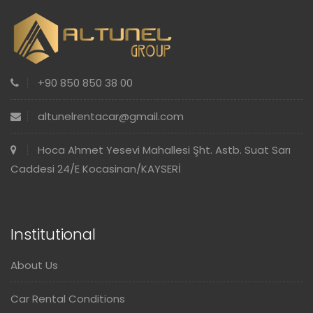
+90 850 850 38 00
altunelrentacar@gmail.com
Hoca Ahmet Yesevi Mahallesi Şht. Astb. Suat Sarı
Caddesi 24/E Kocasinan/KAYSERİ
Institutional
About Us
Car Rental Conditions