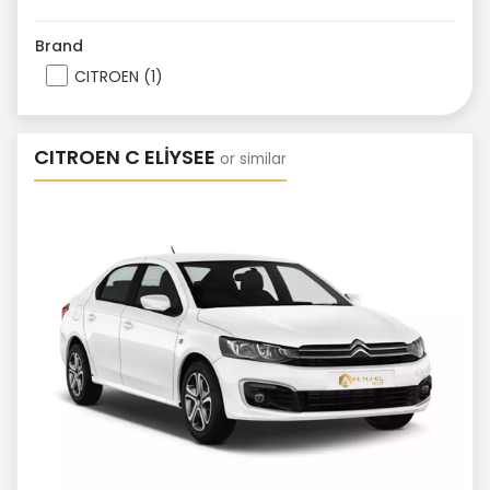
Brand
CITROEN (1)
CITROEN C ELİYSEE
or similar