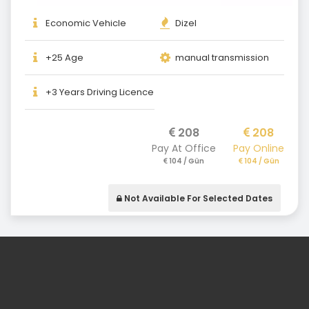
Economic Vehicle
Dizel
+25 Age
manual transmission
+3 Years Driving Licence
208
208
Pay At Office
Pay Online
104 / Gün
104 / Gün
Not Available For Selected Dates