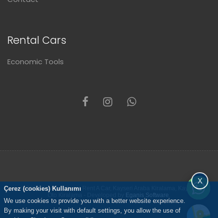
Rental Cars
Economic Tools
X
Çerez (cookies) Kullanımı
© 2021 Kayseri Altunel Rent A Car, Kayseri Araba Kiralama, Kayseri
Oto Kiralama - Developed by
Eganis Software
.
We use cookies to provide you with a better website experience.
By making your visit with default settings, you allow the use of