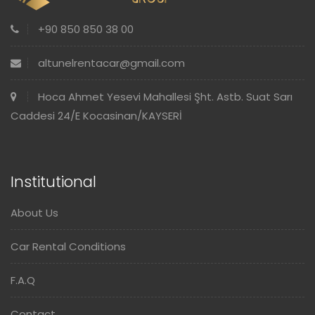
+90 850 850 38 00
altunelrentacar@gmail.com
Hoca Ahmet Yesevi Mahallesi Şht. Astb. Suat Sarı
Caddesi 24/E Kocasinan/KAYSERİ
Institutional
About Us
Car Rental Conditions
F.A.Q
Contact