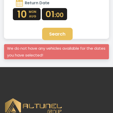
Return Date
10
01
MON
:00
AUG
Search
We do not have any vehicles available for the dates
you have selected!