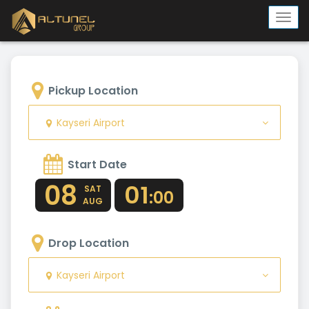
Togg
navi
Pickup Location
Kayseri Airport
Start Date
08
01
SAT
:00
AUG
Drop Location
Kayseri Airport