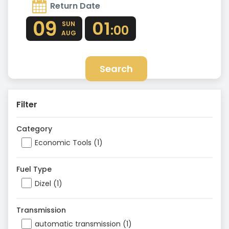
Return Date
09
01
SUN
:00
AUG
Search
Filter
Category
Economic Tools (1)
Fuel Type
Dizel (1)
Transmission
automatic transmission (1)