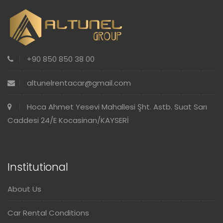
+90 850 850 38 00
altunelrentacar@gmail.com
Hoca Ahmet Yesevi Mahallesi Şht. Astb. Suat Sarı
Caddesi 24/E Kocasinan/KAYSERİ
Institutional
About Us
Car Rental Conditions