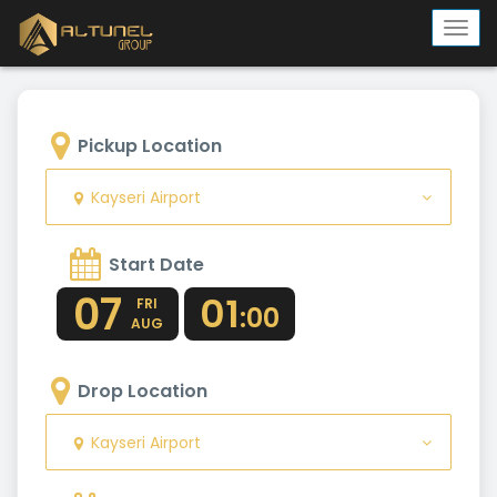
Togg
navi
Pickup Location
Kayseri Airport
Start Date
07
01
FRI
:00
AUG
Drop Location
Kayseri Airport