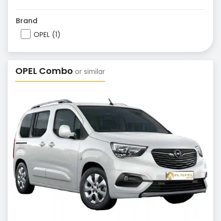
Brand
OPEL (1)
OPEL Combo
or similar