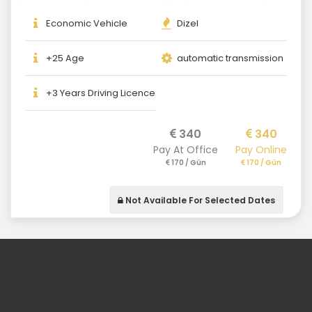
Economic Vehicle
Dizel
+25 Age
automatic transmission
+3 Years Driving Licence
340
340
Pay At Office
Pay Online
170 / Gün
170 / Gün
Not Available For Selected Dates