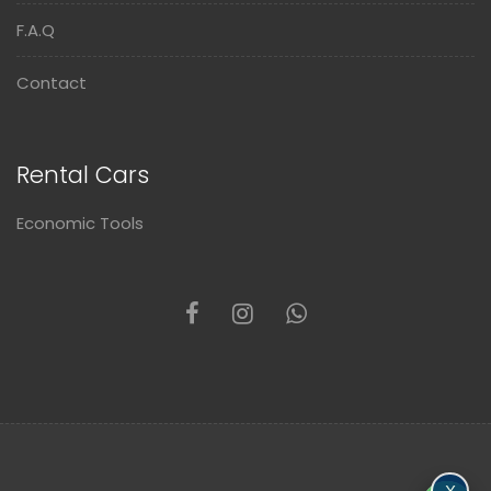
F.A.Q
Contact
Rental Cars
Economic Tools