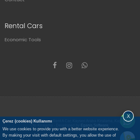
Rental Cars
Economic Tools
X
Çerez (cookies) Kullanımı
© 2021 Kayseri Altunel Rent A Car, Kayseri Araba Kiralama, Kayseri
Oto Kiralama - Developed by
Eganis Software
.
We use cookies to provide you with a better website experience.
By making your visit with default settings, you allow the use of