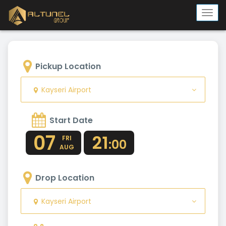
Togg
navi
Pickup Location
Kayseri Airport
Start Date
07
21
FRI
:00
AUG
Drop Location
Kayseri Airport