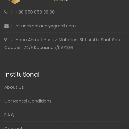
+90 850 850 38 00
altunelrentacar@gmail.com
Hoca Ahmet Yesevi Mahallesi Şht. Astb. Suat Sarı
Caddesi 24/E Kocasinan/KAYSERİ
Institutional
About Us
Car Rental Conditions
F.A.Q
Contact