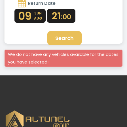
Return Date
09
21
SUN
:00
AUG
Search
We do not have any vehicles available for the dates
you have selected!